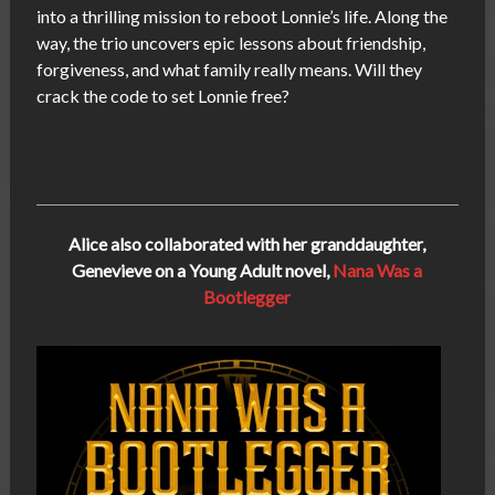
into a thrilling mission to reboot Lonnie’s life. Along the
way, the trio uncovers epic lessons about friendship,
forgiveness, and what family really means. Will they
crack the code to set Lonnie free?
Alice also collaborated with her granddaughter,
Genevieve on a Young Adult novel,
Nana Was a
Bootlegger