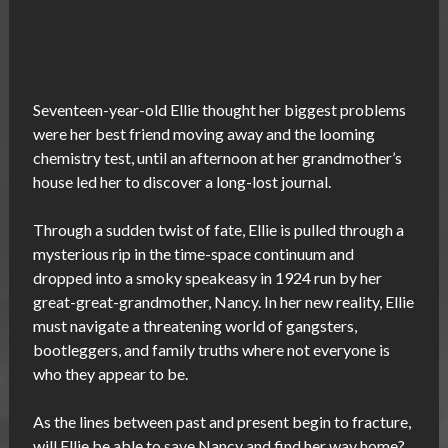
Seventeen-year-old Ellie thought her biggest problems
were her best friend moving away and the looming
chemistry test, until an afternoon at her grandmother’s
house led her to discover a long-lost journal.
Through a sudden twist of fate, Ellie is pulled through a
mysterious rip in the time-space continuum and
dropped into a smoky speakeasy in 1924 run by her
great-great-grandmother, Nancy. In her new reality, Ellie
must navigate a threatening world of gangsters,
bootleggers, and family truths where not everyone is
who they appear to be.
As the lines between past and present begin to fracture,
will Ellie be able to save Nancy and find her way home?