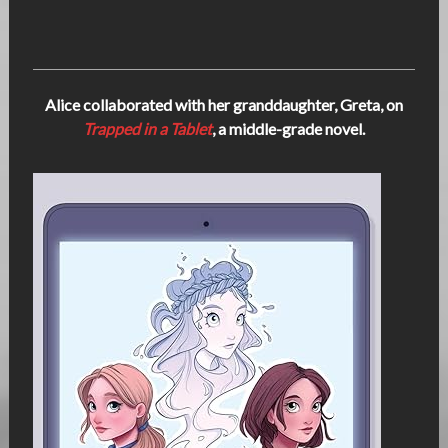
Alice collaborated with her granddaughter, Greta, on
Trapped in a Tablet
, a middle-grade novel.