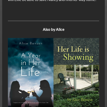
Also by Alice