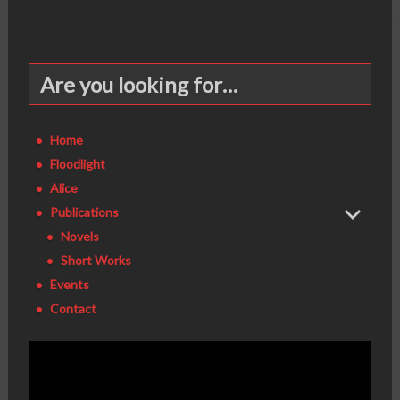
Are you looking for…
Home
Floodlight
Alice
Publications
Novels
Short Works
Events
Contact