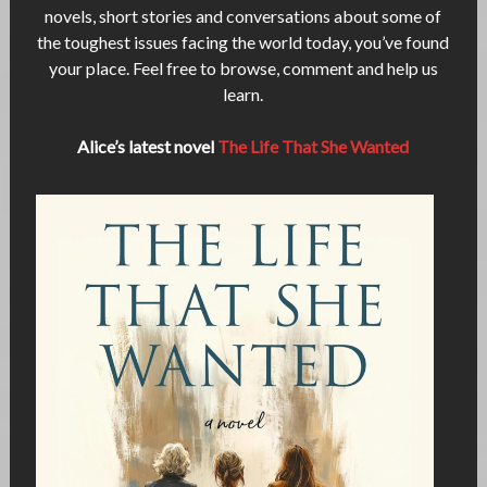
novels, short stories and conversations about some of
the toughest issues facing the world today, you’ve found
your place. Feel free to browse, comment and help us
learn.
Alice’s latest novel
The Life That She Wanted