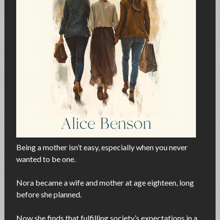
Being a mother isn’t easy, especially when you never
wanted to be one.
Nora became a wife and mother at age eighteen, long
before she planned.
Now she finds that fulfilling society’s expectations in a