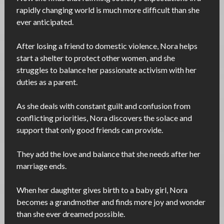
rapidly changing world is much more difficult than she
ever anticipated.
After losing a friend to domestic violence, Nora helps
start a shelter to protect other women, and she
struggles to balance her passionate activism with her
duties as a parent.
As she deals with constant guilt and confusion from
conflicting priorities, Nora discovers the solace and
support that only good friends can provide.
They add the love and balance that she needs after her
marriage ends.
When her daughter gives birth to a baby girl, Nora
becomes a grandmother and finds more joy and wonder
than she ever dreamed possible.