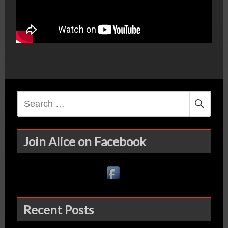
Search
for:
Join Alice on Facebook
Recent Posts