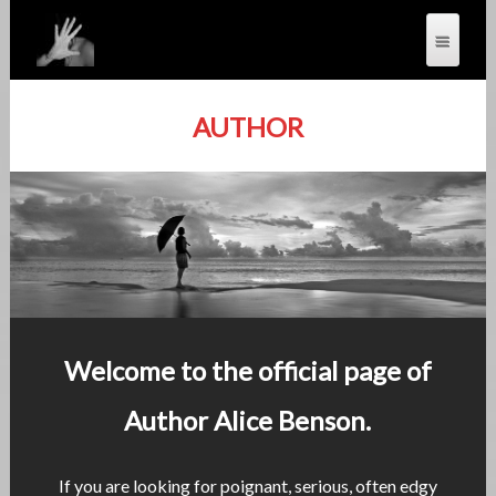
AUTHOR
Welcome to the official page of
Author Alice Benson.
If you are looking for poignant, serious, often edgy