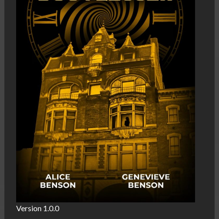
Version 1.0.0