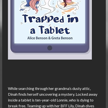
While searching through her grandma’s dusty attic,
Dinah finds herself uncovering a mystery. Locked away
inside a tablet is ten-year-old Lonnie, who is dying to
break free. Teaming up with her BFF Lily, Dinah dives