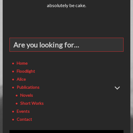
absolutely be cake.
Are you looking for…
Home
Floodlight
Alice
Publications
Novels
Short Works
Events
Contact