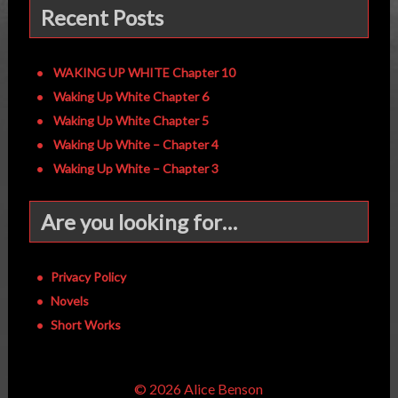
Recent Posts
WAKING UP WHITE Chapter 10
Waking Up White Chapter 6
Waking Up White Chapter 5
Waking Up White – Chapter 4
Waking Up White – Chapter 3
Are you looking for…
Privacy Policy
Novels
Short Works
© 2026 Alice Benson