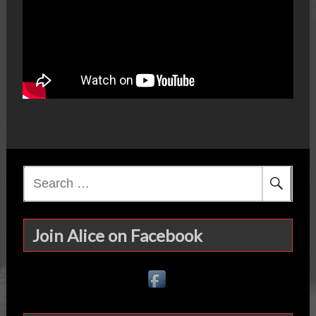
Search
for:
Join Alice on Facebook