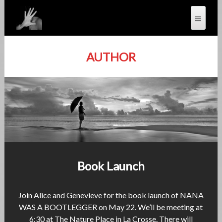
AUTHOR
Book Launch
Join Alice and Genevieve for the book launch of NANA
WAS A BOOTLEGGER on May 22. We’ll be meeting at
6:30 at The Nature Place in La Crosse. There will