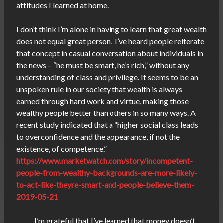
attitudes I learned at home.
I don’t think I’m alone in having to learn that great wealth
does not equal great person. I’ve heard people reiterate
that concept in casual conversation about individuals in
the news – “he must be smart, he’s rich,” without any
understanding of class and privilege. It seems to be an
unspoken rule in our society that wealth is always
earned through hard work and virtue, making those
wealthy people better than others in so many ways. A
recent study indicated that a “higher social class leads
to overconfidence and the appearance, if not the
existence, of competence.”
https://www.marketwatch.com/story/incompetent-
people-from-wealthy-backgrounds-are-more-likely-
to-act-like-theyre-smart-and-people-believe-them-
2019-05-21
I’m grateful that I’ve learned that money doesn’t