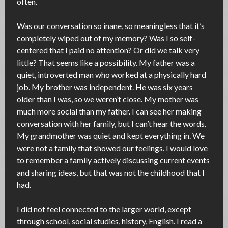
often.
Was our conversation so inane, so meaningless that it’s
completely wiped out of my memory? Was I so self-
centered that I paid no attention? Or did we talk very
little? That seems like a possibility. My father was a
quiet, introverted man who worked at a physically hard
job. My brother was independent. He was six years
older than I was, so we weren’t close. My mother was
much more social than my father. I can see her making
conversation with her family, but I can’t hear the words.
My grandmother was quiet and kept everything in. We
were not a family that showed our feelings. I would love
to remember a family actively discussing current events
and sharing ideas, but that was not the childhood that I
had.
I did not feel connected to the larger world, except
through school, social studies, history, English. I read a