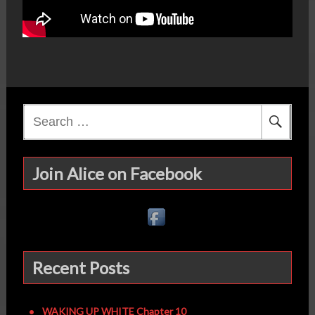
Search
for:
Join Alice on Facebook
Recent Posts
WAKING UP WHITE Chapter 10