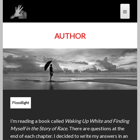
AUTHOR
Floodlight
I’m reading a book called
Waking Up White and Finding
Myself in the Story of Race.
There are questions at the
end of each chapter. I decided to write my answers in an