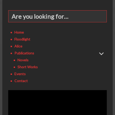
Are you looking for…
Home
Floodlight
Alice
Publications
Novels
Short Works
Events
Contact