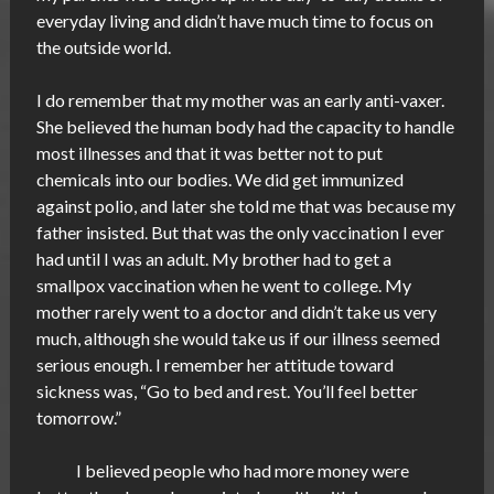
everyday living and didn’t have much time to focus on
the outside world.
I do remember that my mother was an early anti-vaxer.
She believed the human body had the capacity to handle
most illnesses and that it was better not to put
chemicals into our bodies. We did get immunized
against polio, and later she told me that was because my
father insisted. But that was the only vaccination I ever
had until I was an adult. My brother had to get a
smallpox vaccination when he went to college. My
mother rarely went to a doctor and didn’t take us very
much, although she would take us if our illness seemed
serious enough. I remember her attitude toward
sickness was, “Go to bed and rest. You’ll feel better
tomorrow.”
I believed people who had more money were