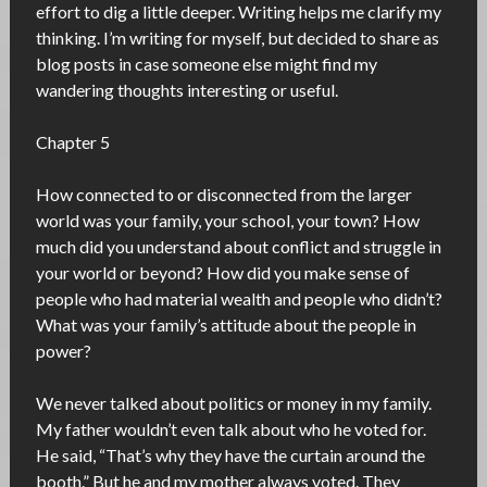
effort to dig a little deeper. Writing helps me clarify my
thinking. I’m writing for myself, but decided to share as
blog posts in case someone else might find my
wandering thoughts interesting or useful.
Chapter 5
How connected to or disconnected from the larger
world was your family, your school, your town? How
much did you understand about conflict and struggle in
your world or beyond? How did you make sense of
people who had material wealth and people who didn’t?
What was your family’s attitude about the people in
power?
We never talked about politics or money in my family.
My father wouldn’t even talk about who he voted for.
He said, “That’s why they have the curtain around the
booth.” But he and my mother always voted. They