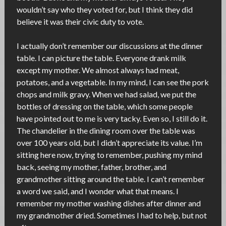
wouldn’t say who they voted for, but I think they did
believe it was their civic duty to vote.
I actually don’t remember our discussions at the dinner
table. I can picture the table. Everyone drank milk
except my mother. We almost always had meat,
potatoes, and a vegetable. In my mind, I can see the pork
chops and milk gravy. When we had salad, we put the
bottles of dressing on the table, which some people
have pointed out to me is very tacky. Even so, I still do it.
The chandelier in the dining room over the table was
over 100 years old, but I didn’t appreciate its value. I’m
sitting here now, trying to remember, pushing my mind
back, seeing my mother, father, brother, and
grandmother sitting around the table. I can’t remember
a word we said, and I wonder what that means. I
remember my mother washing dishes after dinner and
my grandmother dried. Sometimes I had to help, but not