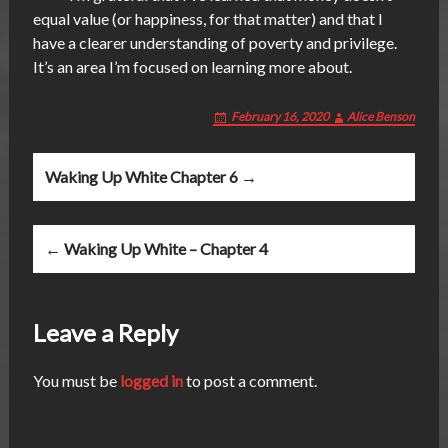
equal value (or happiness, for that matter) and that I
have a clearer understanding of poverty and privilege.
It’s an area I’m focused on learning more about.
February 16, 2020
Alice Benson
Post
Waking Up White Chapter 6 →
navigation
← Waking Up White – Chapter 4
Leave a Reply
You must be
logged in
to post a comment.