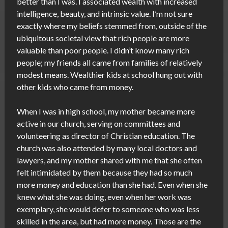
better than I was. I associated wealth with increased
intelligence, beauty, and intrinsic value. I’m not sure
exactly where my beliefs stemmed from, outside of the
ubiquitous societal view that rich people are more
valuable than poor people. I didn’t know many rich
people; my friends all came from families of relatively
modest means. Wealthier kids at school hung out with
other kids who came from money.
When I was in high school, my mother became more
active in our church, serving on committees and
volunteering as director of Christian education. The
church was also attended by many local doctors and
lawyers, and my mother shared with me that she often
felt intimidated by them because they had so much
more money and education than she had. Even when she
knew what she was doing, even when her work was
exemplary, she would defer to someone who was less
skilled in the area, but had more money. Those are the