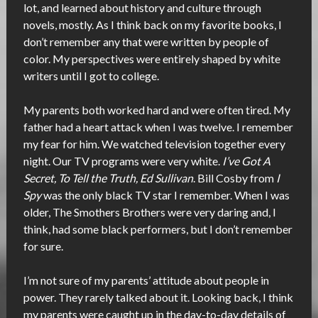
lot, and learned about history and culture through
novels, mostly. As I think back on my favorite books, I
don’t remember any that were written by people of
color. My perspectives were entirely shaped by white
writers until I got to college.
My parents both worked hard and were often tired. My
father had a heart attack when I was twelve. I remember
my fear for him. We watched television together every
night. Our TV programs were very white.
I’ve Got A
Secret, To Tell the Truth, Ed Sullivan
. Bill Cosby from
I
Spy
was the only black TV star I remember. When I was
older, The Smothers Brothers were very daring and, I
think, had some black performers, but I don’t remember
for sure.
I’m not sure of my parents’ attitude about people in
power. They rarely talked about it. Looking back, I think
my parents were caught up in the day-to-day details of