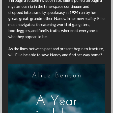
Through a sudden twist of fate, Ellie is pulled through a
mysterious rip in the time-space continuum and
dropped into a smoky speakeasy in 1924 run by her
great-great-grandmother, Nancy. In her new reality, Ellie
must navigate a threatening world of gangsters,
bootleggers, and family truths where not everyone is
who they appear to be.
As the lines between past and present begin to fracture,
will Ellie be able to save Nancy and find her way home?