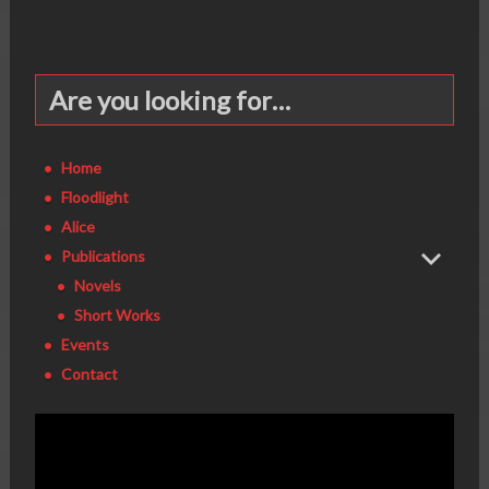
Are you looking for…
Home
Floodlight
Alice
Publications
Novels
Short Works
Events
Contact