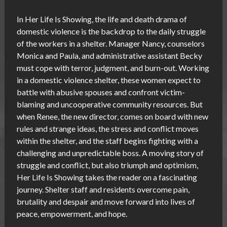
In Her Life Is Showing, the life and death drama of
domestic violence is the backdrop to the daily struggle
of the workers in a shelter. Manager Nancy, counselors
Monica and Paula, and administrative assistant Becky
must cope with terror, judgment, and burn-out. Working
in a domestic violence shelter, these women expect to
battle with abusive spouses and confront victim-
blaming and uncooperative community resources. But
when Renee, the new director, comes on board with new
rules and strange ideas, the stress and conflict moves
within the shelter, and the staff begins fighting with a
challenging and unpredictable boss. A moving story of
struggle and conflict, but also triumph and optimism,
Her Life Is Showing takes the reader on a fascinating
journey. Shelter staff and residents overcome pain,
brutality and despair and move forward into lives of
peace, empowerment, and hope.