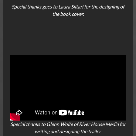
Special thanks goes to Laura Siitari for the designing of
the book cover.
Special thanks to Glenn Wolfe of River House Media for
writing and designing the trailer.