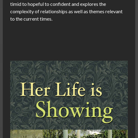
timid to hopeful to confident and explores the
complexity of relationships as well as themes relevant
to the current times.