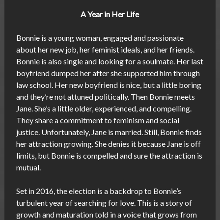
A Year in Her Life
Bonnie is a young woman, engaged and passionate
about her new job, her feminist ideals, and her friends.
Bonnie is also single and looking for a soulmate. Her last
boyfriend dumped her after she supported him through
law school. Her new boyfriend is nice, but a little boring
and they’re not attuned politically. Then Bonnie meets
Jane. She’s a little older, experienced, and compelling.
They share a commitment to feminism and social
justice. Unfortunately, Jane is married. Still, Bonnie finds
her attraction growing. She denies it because Jane is off
limits, but Bonnie is compelled and sure the attraction is
mutual.
Set in 2016, the election is a backdrop to Bonnie’s
turbulent year of searching for love. This is a story of
growth and maturation told in a voice that grows from