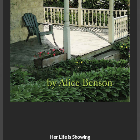
Her Life is Showing