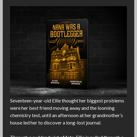
Seventeen-year-old Ellie thought her biggest problems
were her best friend moving away and the looming
chemistry test, until an afternoon at her grandmother’s
house led her to discover a long-lost journal.