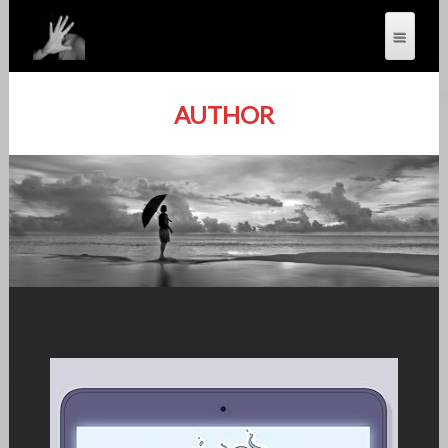
AUTHOR