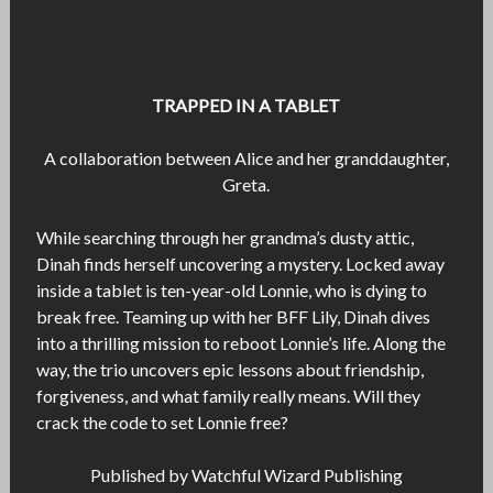
TRAPPED IN A TABLET
A collaboration between Alice and her granddaughter,
Greta.
While searching through her grandma’s dusty attic,
Dinah finds herself uncovering a mystery. Locked away
inside a tablet is ten-year-old Lonnie, who is dying to
break free. Teaming up with her BFF Lily, Dinah dives
into a thrilling mission to reboot Lonnie’s life. Along the
way, the trio uncovers epic lessons about friendship,
forgiveness, and what family really means. Will they
crack the code to set Lonnie free?
Published by Watchful Wizard Publishing