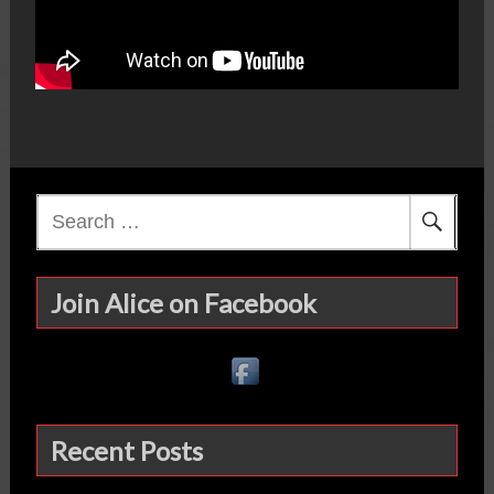
Search
for:
Join Alice on Facebook
Recent Posts